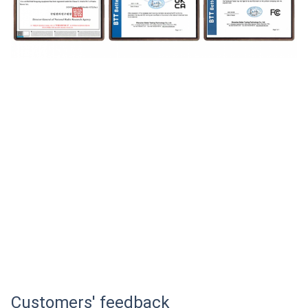
Customers' feedback