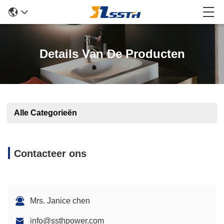
Details Van De Producten
Alle Categorieën
Contacteer ons
Mrs. Janice chen
info@ssthpower.com