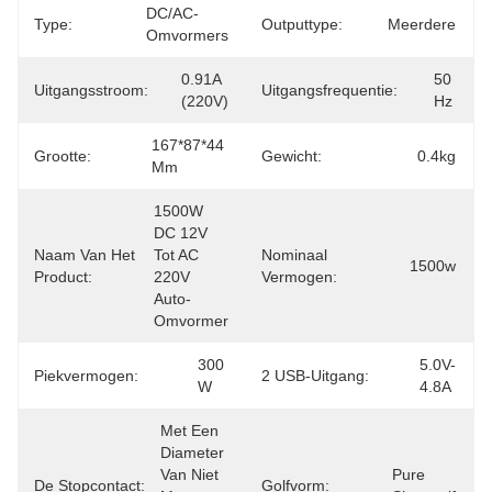
DC/AC-
Type:
Outputtype:
Meerdere
Omvormers
0.91A 
50 
Uitgangsstroom:
Uitgangsfrequentie:
(220V)
Hz
167*87*44 
Grootte:
Gewicht:
0.4kg
Mm
1500W 
DC 12V 
Naam Van Het
Tot AC 
Nominaal
1500w
Product:
220V 
Vermogen:
Auto-
Omvormer
300 
5.0V-
Piekvermogen:
2 USB-Uitgang:
W
4.8A
Met Een 
Diameter 
Van Niet 
Pure 
De Stopcontact:
Golfvorm: