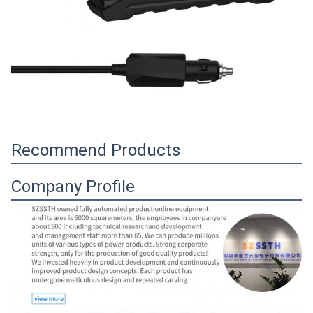
Recommend Products
Company Profile