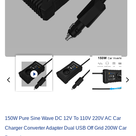
150W Pure Sine Wave DC 12V To 110V 220V AC Car
Charger Converter Adapter Dual USB Off Grid 200W Car