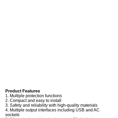
Product Features
1. Multiple protection functions
2. Compact and easy to install
3. Safety and reliability with high-quality materials
4. Multiple output interfaces including USB and AC 
sockets