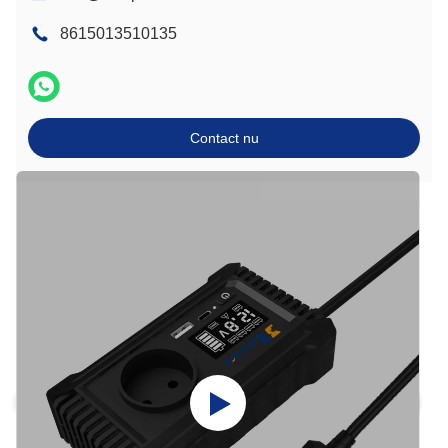
8615013510135
Contact nu