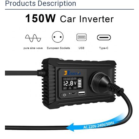
Products Description