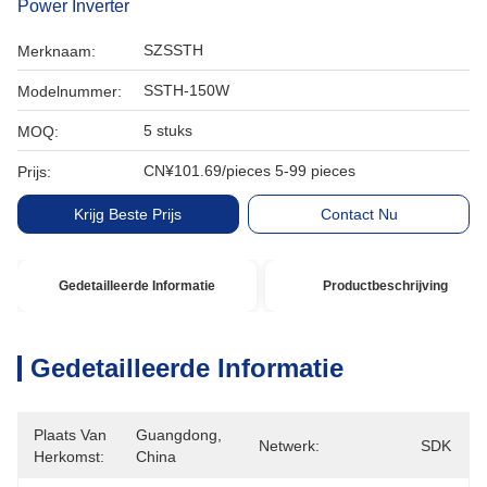
Power Inverter
SZSSTH
Merknaam:
SSTH-150W
Modelnummer:
5 stuks
MOQ:
CN¥101.69/pieces 5-99 pieces
Prijs:
Krijg Beste Prijs
Contact Nu
Gedetailleerde Informatie
Productbeschrijving
Gedetailleerde Informatie
Plaats Van
Guangdong, 
Netwerk:
SDK
Herkomst:
China