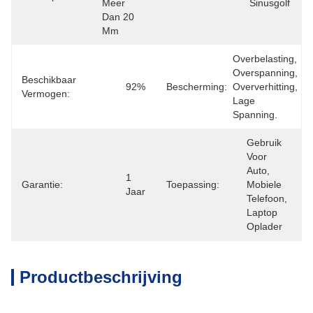
Meer 
Sinusgolf
Dan 20 
Mm
Overbelasting, 
Overspanning, 
Beschikbaar
92%
Bescherming:
Oververhitting, 
Vermogen:
Lage 
Spanning.
Gebruik 
Voor 
Auto, 
1 
Garantie:
Toepassing:
Mobiele 
Jaar
Telefoon, 
Laptop 
Oplader
Productbeschrijving