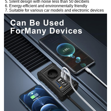
5. Silent design with noise less than 50 decibels
6. Energy-efficient and environmentally friendly
7. Suitable for various car models and electronic devices