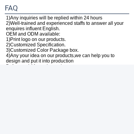
FAQ
1)Any inquiries will be replied within 24 hours
2)Well-trained and experienced staffs to answer all your 
enquires influent English.
OEM and ODM available:
1)Print logo on our products.
2)Customized Specification.
3)Customized Color Package box.
4)Any your idea on our products,we can help you to 
design and put it into production
Before and After-sale service:
1)All products will have been quality checked strictly in 
test house before packing
2)All products will be well packed before shipping
3)All our products have 2-5 years warranty
and we are sure the product will be free from 
maintenance within warranty period
Payment term:
T/T, Western Union, Paypal,MoneyGram, L/C are 
available.
Shipping and delivery:
1)We have strong cooperation with 
DHL,TNT,UPS,FEDEX,EMS and so on.You can also 